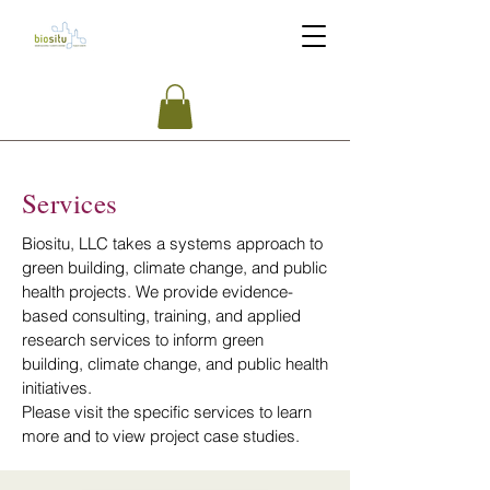
Services
Biositu, LLC takes a systems approach to
green building, climate change, and public
health projects. We provide evidence-
based consulting, training, and applied
research services to inform green
building, climate change, and public health
initiatives.
Please visit the specific services to learn
more and to view project case studies.