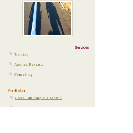
Services
Training
Applied Research
Consulting
Portfolio
Green Building & Operations in Healthcare
Environmental Public Health Social Media Network
Public Health Engagement in Sustainability & Climate Change
Austin Climate Change & Health